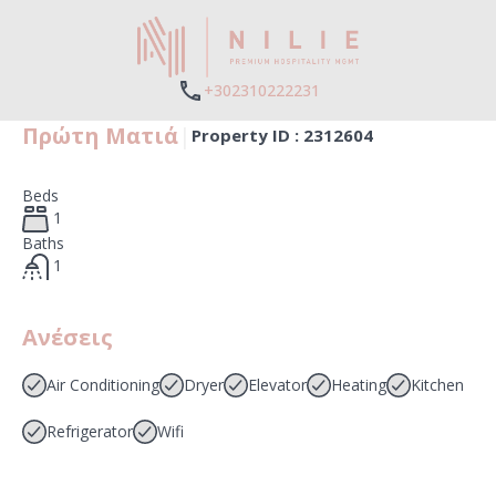
+302310222231
Πρώτη Ματιά
|
Property ID :
2312604
Beds
1
Baths
1
Ανέσεις
Air Conditioning
Dryer
Elevator
Heating
Kitchen
Refrigerator
Wifi