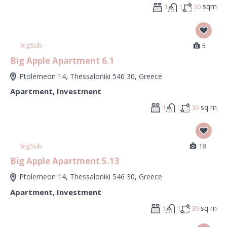
sqm
1
1
30
bigSub
5
Big Apple Apartment 6.1
Ptolemeon 14, Thessaloniki 546 30, Greece
Apartment
,
Investment
sq m
1
1
30
bigSub
18
Big Apple Apartment 5.13
Ptolemeon 14, Thessaloniki 546 30, Greece
Apartment
,
Investment
sq m
1
1
30