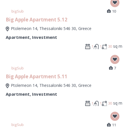
bigSub
10
Big Apple Apartment 5.12
Ptolemeon 14, Thessaloniki 546 30, Greece
Apartment
,
Investment
sq m
1
1
30
bigSub
7
Big Apple Apartment 5.11
Ptolemeon 14, Thessaloniki 546 30, Greece
Apartment
,
Investment
sq m
1
1
30
bigSub
11