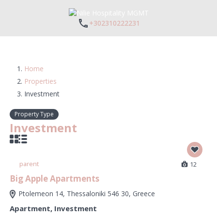
+302310222231
Home
Properties
Investment
Property Type
Investment
parent
12
Big Apple Apartments
Ptolemeon 14, Thessaloniki 546 30, Greece
Apartment
,
Investment