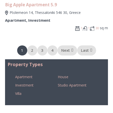
Big Apple Apartment 5.9
Ptolemeon 14, Thessaloniki 546 30, Greece
Apartment
,
Investment
sq m
1
1
30
1
2
3
4
Next
Last
Property Types
Apartment
House
Investment
Studio Apartment
Villa