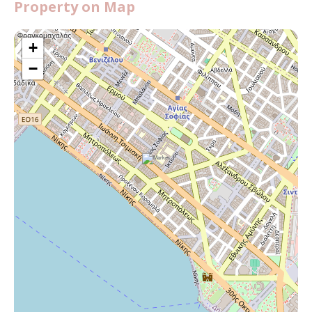
Property on Map
+
−