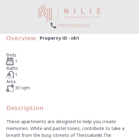
+302310222231
Overview
|
Property ID :
nh1
Beds
1
Baths
1
Area
30
sqm
Description
These apartments are designed to help you create
memories. White and pastel tones, contribute to take a
breath from the busy streets of Thessaloniki.The