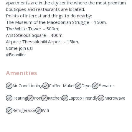
apartments are in the city centre where the most premium
boutiques and restaurants are located.
Points of interest and things to do nearby:
The Museum of the Macedonian Struggle – 150m.
The White Tower – 500m.
Aristotelous Square – 400m.
Airport: Thessaloniki Airport – 13km.
Come join us!
#Beanilier
Amenities
Air Conditioning
Coffee Maker
Dryer
Elevator
Heating
Iron
Kitchen
Laptop Friendly
Microwave
Refrigerator
Wifi